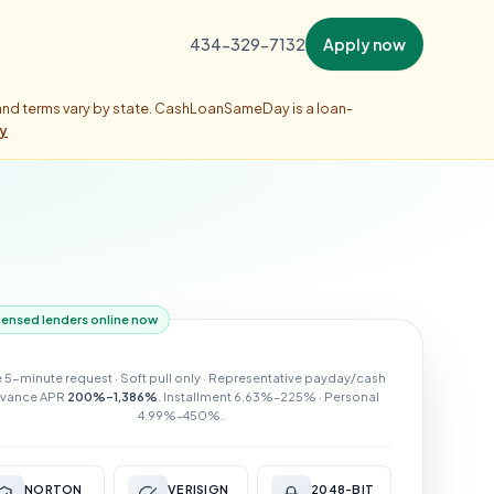
434-329-7132
Apply now
 and terms vary by state. CashLoanSameDay is a loan-
ty
censed lenders online now
e 5-minute request · Soft pull only · Representative payday/cash
vance APR
200%–1,386%
. Installment 6.63%–225% · Personal
4.99%–450%.
NORTON
VERISIGN
2048-BIT