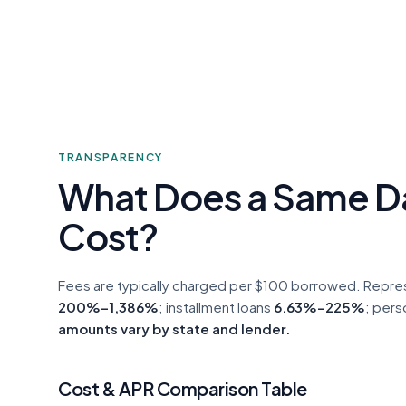
TRANSPARENCY
What Does a Same D
Cost?
Fees are typically charged per $100 borrowed. Repre
200%–1,386%
; installment loans
6.63%–225%
; pers
amounts vary by state and lender.
Cost & APR Comparison Table