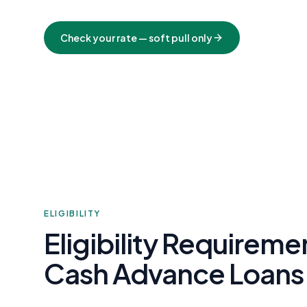
Check your rate — soft pull only
ELIGIBILITY
Eligibility Requirem
Cash Advance Loans