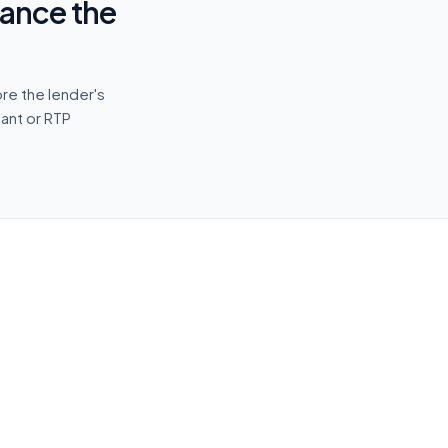
vance the
re the lender's
tant or RTP