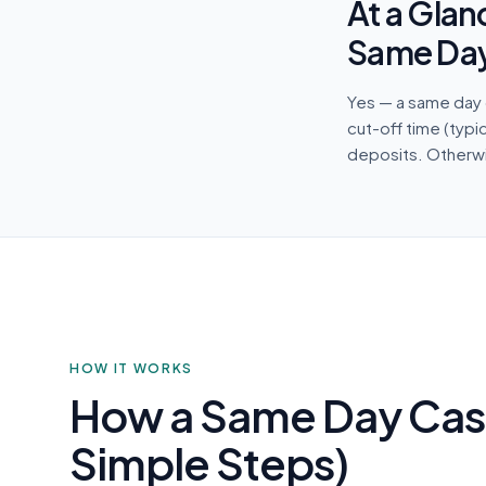
At a Glan
Same Da
Yes — a same day 
cut-off time (typi
deposits. Otherwis
HOW IT WORKS
How a Same Day Cas
Simple Steps)