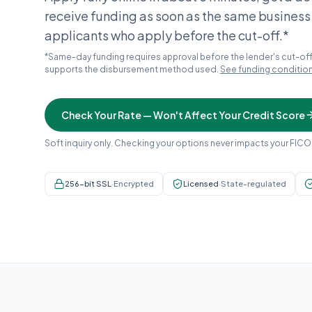
receive funding as soon as the same business
applicants who apply before the cut-off.*
*Same-day funding requires approval before the lender's cut-off
supports the disbursement method used.
See funding conditio
Check Your Rate — Won't Affect Your Credit Score
Soft inquiry only. Checking your options never impacts your FICO
256-bit SSL
·
Encrypted
Licensed
·
State-regulated