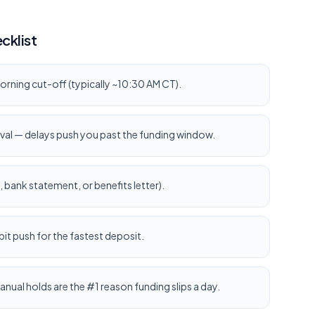
cklist
orning cut-off (typically ~10:30 AM CT).
val — delays push you past the funding window.
bank statement, or benefits letter).
it push for the fastest deposit.
anual holds are the #1 reason funding slips a day.