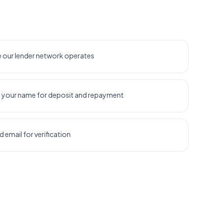
re our lender network operates
n your name for deposit and repayment
email for verification