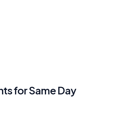
ents for Same Day