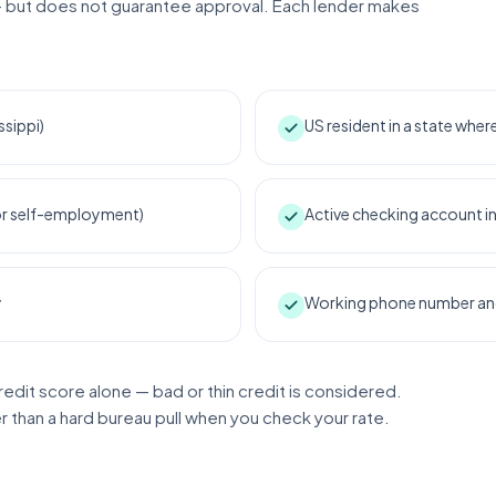
 but does not guarantee approval. Each lender makes
ssippi)
US resident in a state whe
 or self-employment)
Active checking account i
y
Working phone number and 
redit score alone — bad or thin credit is considered.
er than a hard bureau pull when you check your rate.