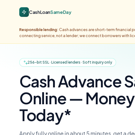
CashLoan
SameDay
Responsible lending:
Cash advances are short-term financial pr
connecting service, not a lender; we connect borrowers with li
256-bit SSL · Licensed lenders · Soft inquiry only
Cash Advance 
Online — Money 
Today*
Apply fully online in about 5 minutes, get a d