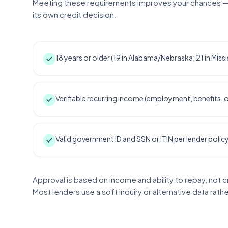
Meeting these requirements improves your chances —
its own credit decision.
18 years or older (19 in Alabama/Nebraska; 21 in Missi
Verifiable recurring income (employment, benefits,
Valid government ID and SSN or ITIN per lender polic
Approval is based on income and ability to repay, not c
Most lenders use a soft inquiry or alternative data rath