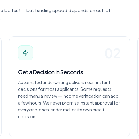
 to be fast — but funding speed depends on cut-off
.
02
Get a Decision in Seconds
Automated underwriting delivers near-instant
decisions for most applicants. Some requests
need manual review — income verification can add
a few hours. We never promise instant approval for
everyone; each lender makes its own credit
decision.