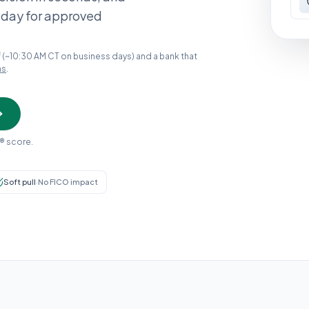
 day for approved
 (~10:30 AM CT on business days) and a bank that
ns
.
® score.
Soft pull
·
No FICO impact