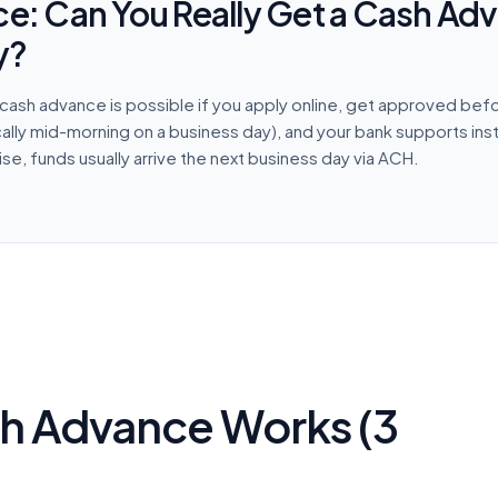
ce: Can You Really Get a Cash Ad
y?
cash advance is possible if you apply online, get approved befo
cally mid-morning on a business day), and your bank supports ins
e, funds usually arrive the next business day via ACH.
h Advance Works (3