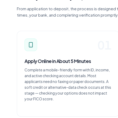
From application to deposit, the process is designed
times, your bank, and completing verification promptly
01
Apply Online in About 5 Minutes
Complete a mobile-friendly form with ID, income,
and active checking account details. Most
applicants need no faxing or paper documents. A
soft credit or alternative-data check occurs at this
stage — checking your options does not impact
your FICO score.