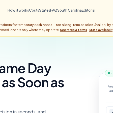
How it works
Costs
States
FAQ
South Carolina
Editorial
oducts for temporary cash needs — not a long-term solution. Availability
censed lenders only where they operate.
See rates & terms
·
State availabili
Same Day
Li
as Soon as
Fre
ad
ecision in seconds, and