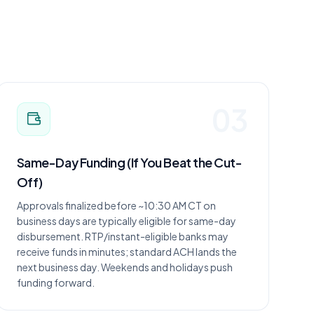
03
Same-Day Funding (If You Beat the Cut-
Off)
Approvals finalized before ~10:30 AM CT on
business days are typically eligible for same-day
disbursement. RTP/instant-eligible banks may
receive funds in minutes; standard ACH lands the
next business day. Weekends and holidays push
funding forward.