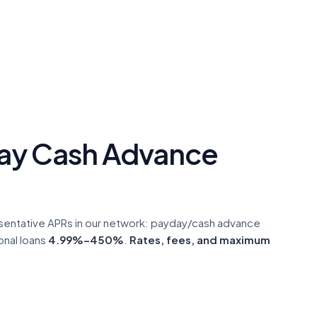
ay Cash Advance
sentative APRs in our network: payday/cash advance
onal loans
4.99%–450%
.
Rates, fees, and maximum