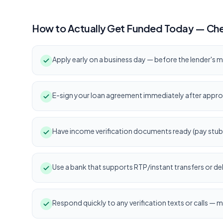
How to Actually Get Funded Today — Che
Apply early on a business day — before the lender's m
E-sign your loan agreement immediately after appro
Have income verification documents ready (pay stub, 
Use a bank that supports RTP/instant transfers or deb
Respond quickly to any verification texts or calls — m