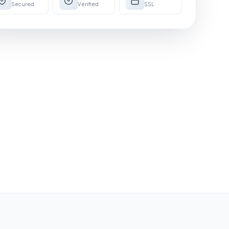
Secured
Verified
SSL